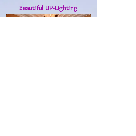
Beautiful UP-Lighting
“Affordale, Professional, I
recommend Dj Izzie
Entertainment to our
clients".
Deanna P. , GM of Photo Announce It!